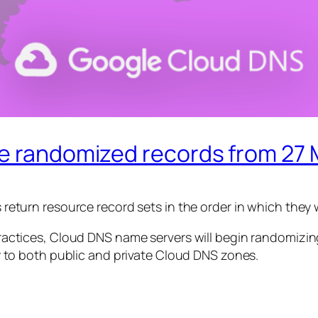
ve randomized records from 27
return resource record sets in the order in which they 
ractices, Cloud DNS name servers will begin randomizing
y to both public and private Cloud DNS zones.