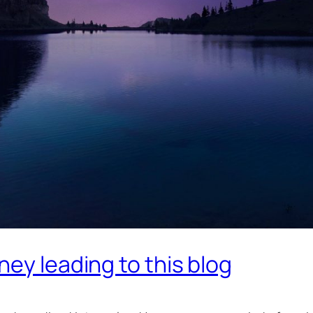
ey leading to this blog