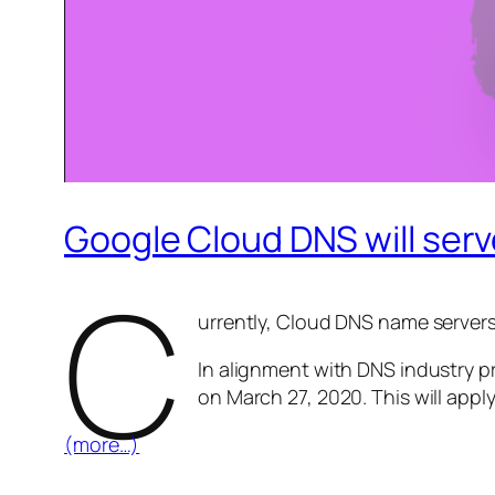
Google Cloud DNS will ser
C
urrently, Cloud DNS name servers 
In alignment with DNS industry p
on March 27, 2020. This will appl
(more…)