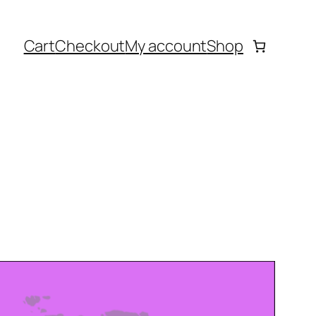
Cart
Checkout
My account
Shop