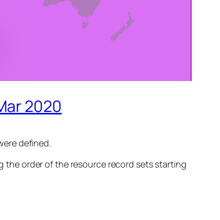
 Mar 2020
were defined.
 the order of the resource record sets starting