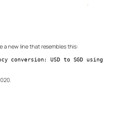
 a new line that resembles this:
cy conversion: USD to SGD using 
2020.