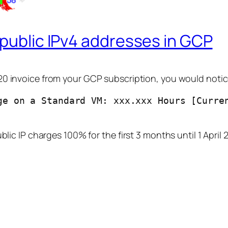
 public IPv4 addresses in GCP
20 invoice from your GCP subscription, you would notice
ge on a Standard VM: xxx.xxx Hours [Curren
blic IP charges 100% for the first 3 months until 1 April 