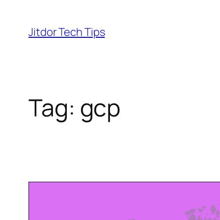
Skip
to
Jitdor Tech Tips
content
Tag:
gcp