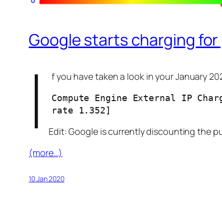
Google starts charging for
I
f you have taken a look in your January 20
Compute Engine External IP Char
rate 1.352]
Edit: Google is currently discounting the pu
(more…)
10 Jan 2020