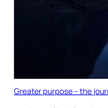
Greater purpose – the journ