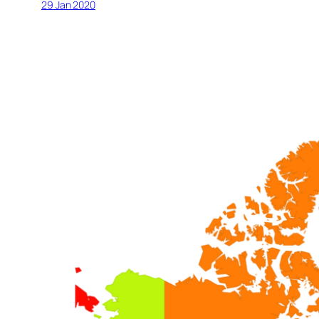
29 Jan 2020