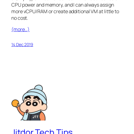
CPU power and memory, and I can always assign
more vCPU/RAM or create additional VM at little to
no cost.
(more…)
14 Dec 2019
Jitdor Tech Tips