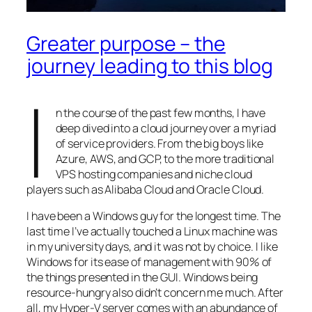
Greater purpose – the
journey leading to this blog
I
n the course of the past few months, I have
deep dived into a cloud journey over a myriad
of service providers. From the big boys like
Azure, AWS, and GCP, to the more traditional
VPS hosting companies and niche cloud
players such as Alibaba Cloud and Oracle Cloud.
I have been a Windows guy for the longest time. The
last time I’ve actually touched a Linux machine was
in my university days, and it was not by choice. I like
Windows for its ease of management with 90% of
the things presented in the GUI. Windows being
resource-hungry also didn’t concern me much. After
all, my Hyper-V server comes with an abundance of