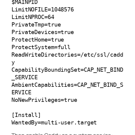
$MAINPID

LimitNOFILE=1048576

LimitNPROC=64

PrivateTmp=true

PrivateDevices=true

ProtectHome=true

ProtectSystem=full

ReadWriteDirectories=/etc/ssl/cadd
y

CapabilityBoundingSet=CAP_NET_BIND
_SERVICE

AmbientCapabilities=CAP_NET_BIND_S
ERVICE

NoNewPrivileges=true

[Install]

WantedBy=multi-user.target