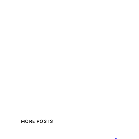
MORE POSTS