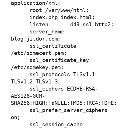
application/xml;

      root /var/www/html;

      index.php index.html;

      listen       443 ssl http2;

      server_name  
blog.jitdor.com;

      ssl_certificate         
/etc/somecert.pem;

      ssl_certificate_key     
/etc/somekey.pem;

      ssl_protocols TLSv1.1 
TLSv1.2 TLSv1.3;

      ssl_ciphers ECDHE-RSA-
AES128-GCM-
SHA256:HIGH:!aNULL:!MD5:!RC4:!DHE;

      ssl_prefer_server_ciphers 
on;

      ssl_session_cache 