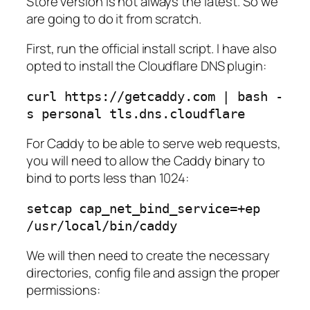
Store version is not always the latest. So we
are going to do it from scratch.
First, run the official install script. I have also
opted to install the Cloudflare DNS plugin:
curl https://getcaddy.com | bash -
s personal tls.dns.cloudflare
For Caddy to be able to serve web requests,
you will need to allow the Caddy binary to
bind to ports less than 1024:
setcap cap_net_bind_service=+ep 
/usr/local/bin/caddy
We will then need to create the necessary
directories, config file and assign the proper
permissions: