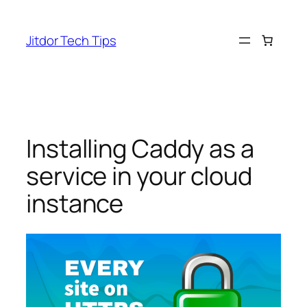
Skip
to
Jitdor Tech Tips
content
Installing Caddy as a
service in your cloud
instance