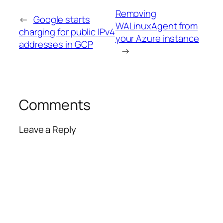
Removing
←
Google starts
WALinuxAgent from
charging for public IPv4
your Azure instance
addresses in GCP
→
Comments
Leave a Reply