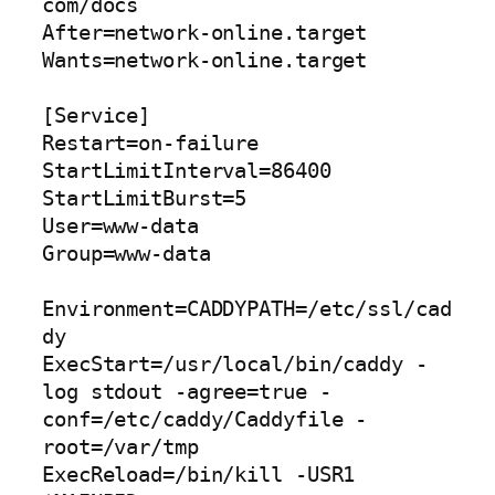
com/docs

After=network-online.target

Wants=network-online.target

[Service]

Restart=on-failure

StartLimitInterval=86400

StartLimitBurst=5

User=www-data

Group=www-data

Environment=CADDYPATH=/etc/ssl/cad
dy

ExecStart=/usr/local/bin/caddy -
log stdout -agree=true -
conf=/etc/caddy/Caddyfile -
root=/var/tmp

ExecReload=/bin/kill -USR1 