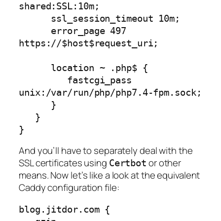
shared:SSL:10m;

      ssl_session_timeout 10m;

      error_page 497  
https://$host$request_uri;

      location ~ .php$ {

         fastcgi_pass 
unix:/var/run/php/php7.4-fpm.sock;

      }

   }

}
And you’ll have to separately deal with the
SSL certificates using
or other
Certbot
means. Now let’s like a look at the equivalent
Caddy configuration file:
blog.jitdor.com {
