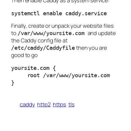
Then enable Caddy as a system service:
systemctl enable caddy.service
Finally, create or unpack your website files
to
and update
/var/www/yoursite.com
the Caddy config file at
then you are
/etc/caddy/Caddyfile
good to go
yoursite.com {

     root /var/www/yoursite.com

}
caddy
http2
https
tls