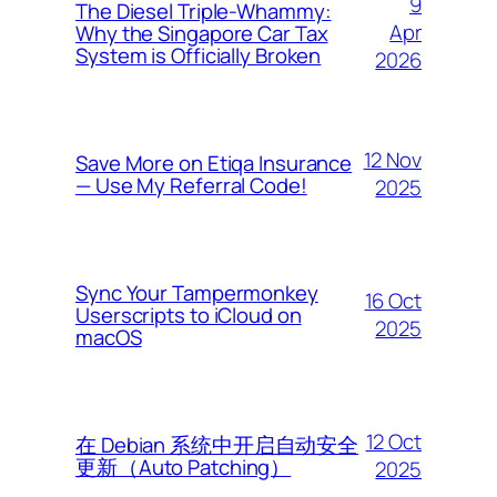
9
The Diesel Triple-Whammy:
Apr
Why the Singapore Car Tax
System is Officially Broken
2026
12 Nov
Save More on Etiqa Insurance
— Use My Referral Code!
2025
Sync Your Tampermonkey
16 Oct
Userscripts to iCloud on
2025
macOS
12 Oct
在 Debian 系统中开启自动安全
更新（Auto Patching）
2025