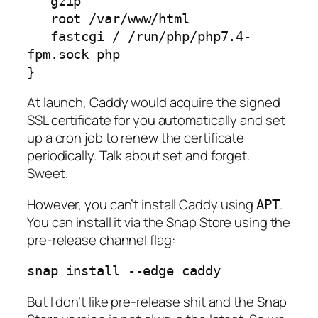
   gzip

   root /var/www/html

   fastcgi / /run/php/php7.4-
fpm.sock php

}
At launch, Caddy would acquire the signed
SSL certificate for you automatically and set
up a cron job to renew the certificate
periodically. Talk about set and forget.
Sweet.
However, you can’t install Caddy using
.
APT
You can install it via the Snap Store using the
pre-release channel flag:
snap install --edge caddy
But I don’t like pre-release shit and the Snap