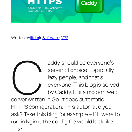
Written by
jitdor
in
Software
, 
VPS
C
addy should be everyone’s
server of choice. Especially
lazy people, and that’s
everyone. This blog is served
by Caddy. It is a modern web
server written in Go. It does automatic
HTTPS configuration. TF is automatic you
ask? Take this blog for example – if it were to
run in Nginx, the config file would look like
this: