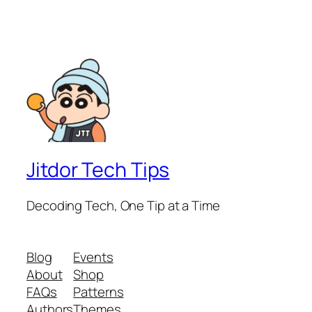
Jitdor Tech Tips
Decoding Tech, One Tip at a Time
Blog
Events
About
Shop
FAQs
Patterns
Authors
Themes