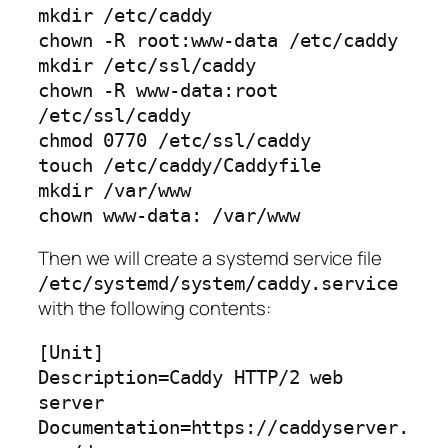
mkdir /etc/caddy

chown -R root:www-data /etc/caddy

mkdir /etc/ssl/caddy

chown -R www-data:root 
/etc/ssl/caddy

chmod 0770 /etc/ssl/caddy

touch /etc/caddy/Caddyfile

mkdir /var/www

chown www-data: /var/www
Then we will create a systemd service file
/etc/systemd/system/caddy.service
with the following contents:
[Unit]

Description=Caddy HTTP/2 web 
server

Documentation=https://caddyserver.