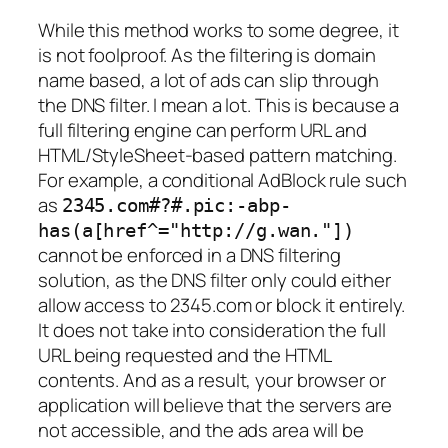
While this method works to some degree, it
is not foolproof. As the filtering is domain
name based, a lot of ads can slip through
the DNS filter. I mean a lot. This is because a
full filtering engine can perform URL and
HTML/StyleSheet-based pattern matching.
For example, a conditional AdBlock rule such
as
2345.com#?#.pic:-abp-
has(a[href^="http://g.wan."])
cannot be enforced in a DNS filtering
solution, as the DNS filter only could either
allow access to 2345.com or block it entirely.
It does not take into consideration the full
URL being requested and the HTML
contents. And as a result, your browser or
application will believe that the servers are
not accessible, and the ads area will be