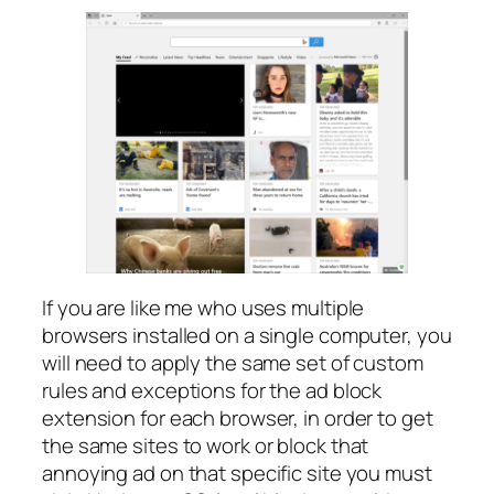
If you are like me who uses multiple
browsers installed on a single computer, you
will need to apply the same set of custom
rules and exceptions for the ad block
extension for each browser, in order to get
the same sites to work or block that
annoying ad on that specific site you must