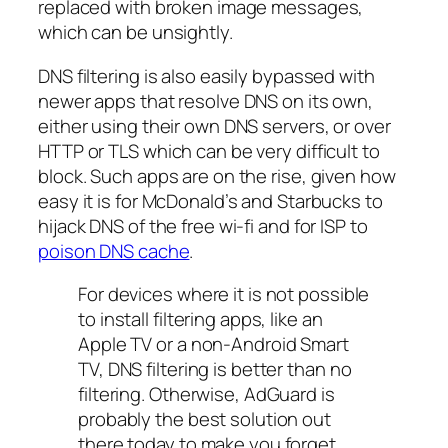
replaced with broken image messages,
which can be unsightly.
DNS filtering is also easily bypassed with
newer apps that resolve DNS on its own,
either using their own DNS servers, or over
HTTP or TLS which can be very difficult to
block. Such apps are on the rise, given how
easy it is for McDonald’s and Starbucks to
hijack DNS of the free wi-fi and for ISP to
poison DNS cache
.
For devices where it is not possible
to install filtering apps, like an
Apple TV or a non-Android Smart
TV, DNS filtering is better than no
filtering. Otherwise, AdGuard is
probably the best solution out
there today to make you forget