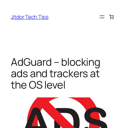
Skip
to
Jitdor Tech Tips
content
AdGuard – blocking
ads and trackers at
the OS level