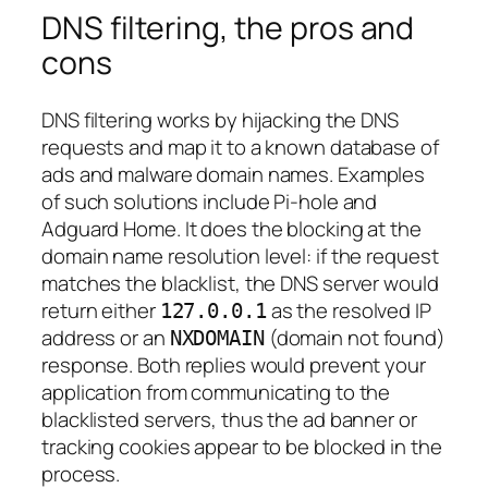
DNS filtering, the pros and
cons
DNS filtering works by hijacking the DNS
requests and map it to a known database of
ads and malware domain names. Examples
of such solutions include Pi-hole and
Adguard Home. It does the blocking at the
domain name resolution level: if the request
matches the blacklist, the DNS server would
return either
as the resolved IP
127.0.0.1
address or an
(domain not found)
NXDOMAIN
response. Both replies would prevent your
application from communicating to the
blacklisted servers, thus the ad banner or
tracking cookies appear to be blocked in the
process.