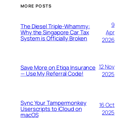
MORE POSTS
9
The Diesel Triple-Whammy:
Apr
Why the Singapore Car Tax
System is Officially Broken
2026
12 Nov
Save More on Etiqa Insurance
— Use My Referral Code!
2025
Sync Your Tampermonkey
16 Oct
Userscripts to iCloud on
2025
macOS