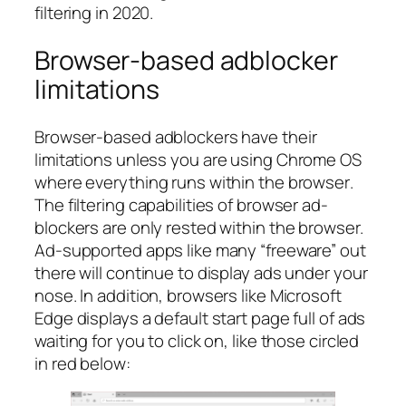
filtering in 2020.
Browser-based adblocker
limitations
Browser-based adblockers have their
limitations
unless you are using Chrome OS
where everything runs within the browser
.
The filtering capabilities of browser ad-
blockers are only rested within the browser.
Ad-supported apps like many “freeware” out
there will continue to display ads under your
nose. In addition, browsers like Microsoft
Edge displays a default start page full of ads
waiting for you to click on, like those circled
in red below: