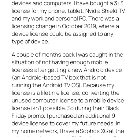
devices and computers. I have bought a 3+3
license for my phone, tablet, Nvidia Shield TV
and my work and personal PC. There was a
licensing change in October 2019, where a
device license could be assigned to any
type of device.
A couple of months back I was caught in the
situation of not having enough mobile
licenses after getting a new Android device
(an Android-based TV box that is not
running the Android TV OS). Because my
license is a lifetime license, converting the
unused computer license to a mobile device
license isn’t possible. So during their Black
Friday promo, I purchased an additional 9
device license to cover my future needs. In
my home network, I have a Sophos XG at the