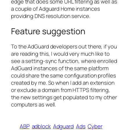
edge that does some URL filtering as well as
a couple of Adguard Home instances
providing DNS resolution service.
Feature suggestion
To the AdGuard developers out there, if you
are reading this, I would very much like to
see a setting-sync function, where enrolled
AdGuard instances of the same platform
could share the same configuration profiles
created by me. So when I add an extension
or exclude a domain from HTTPS filtering,
the new settings get populated to my other
computers as well.
ABP
adblock
Adguard
Ads
Cyber