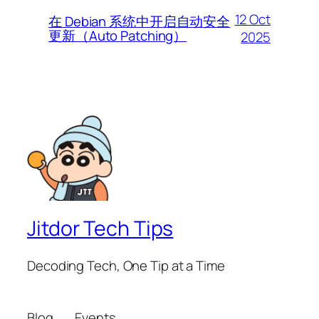
12 Oct
在 Debian 系统中开启自动安全
更新（Auto Patching）
2025
Jitdor Tech Tips
Decoding Tech, One Tip at a Time
Blog
Events