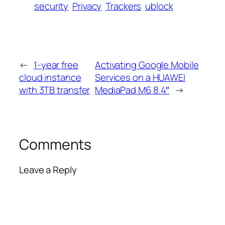
security
Privacy
Trackers
ublock
←
1-year free
Activating Google Mobile
cloud instance
Services on a HUAWEI
with 3TB transfer
MediaPad M6 8.4″
→
Comments
Leave a Reply