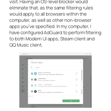
visit. Having an OS-level blocker would
eliminate that, as the same filtering rules
would apply to all browsers within the
computer, as well as other non-browser
apps you’ve specified. In my computer, I
have configured AdGuard to perform filtering
to both Modern UI apps, Steam client and
QQ Music client.