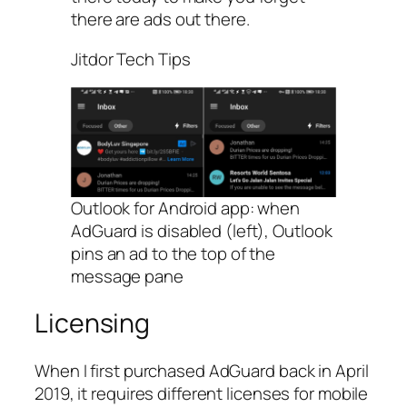
there are ads out there.
Jitdor Tech Tips
Outlook for Android app: when
AdGuard is disabled (left), Outlook
pins an ad to the top of the
message pane
Licensing
When I first purchased AdGuard back in April
2019, it requires different licenses for mobile