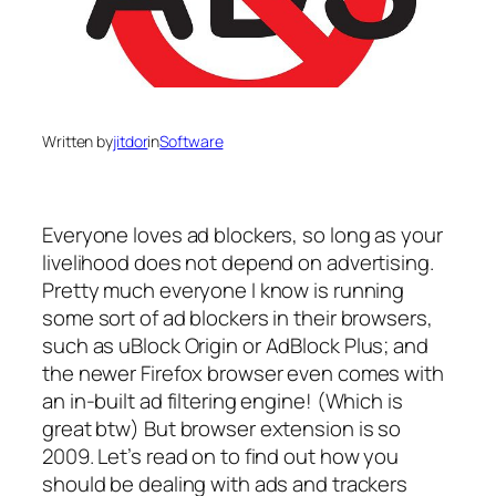
Written by
jitdor
in
Software
Everyone loves ad blockers, so long as your
livelihood does not depend on advertising.
Pretty much everyone I know is running
some sort of ad blockers in their browsers,
such as
uBlock Origin
or
AdBlock Plus
; and
the newer Firefox browser even comes with
an in-built ad filtering engine! (Which is
great btw) But browser extension is so
2009. Let’s read on to find out how you
should be dealing with ads and trackers