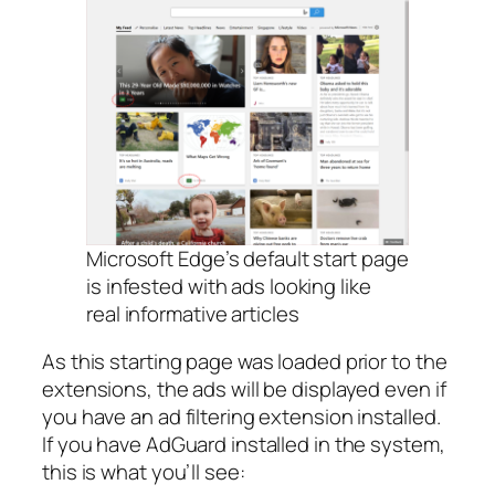
Microsoft Edge’s default start page
is infested with ads looking like
real informative articles
As this starting page was loaded prior to the
extensions, the ads will be displayed even if
you have an ad filtering extension installed.
If you have AdGuard installed in the system,
this is what you’ll see: